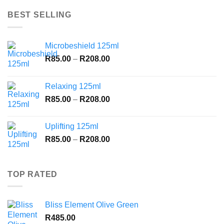
was:
is:
R1,109.00.
R900.00.
BEST SELLING
Microbeshield 125ml
Price
R
85.00
–
R
208.00
range:
R85.00
Relaxing 125ml
through
Price
R
85.00
–
R
208.00
R208.00
range:
R85.00
Uplifting 125ml
through
Price
R
85.00
–
R
208.00
R208.00
range:
R85.00
through
TOP RATED
R208.00
Bliss Element Olive Green
R
485.00