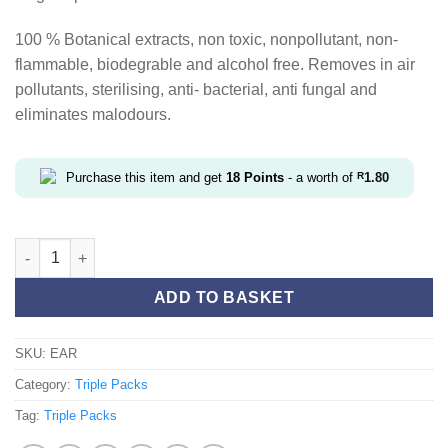
100 % Botanical extracts, non toxic, nonpollutant, non-
flammable, biodegrable and alcohol free. Removes in air
pollutants, sterilising, anti- bacterial, anti fungal and
eliminates malodours.
Purchase this item and get
18
Points
- a worth of
R
1.80
Earthy Triple Pack quantity
ADD TO BASKET
SKU:
EAR
Category:
Triple Packs
Tag:
Triple Packs