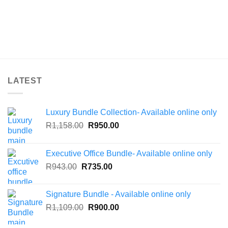
LATEST
Luxury Bundle Collection- Available online only
Original
Current
R
1,158.00
R
950.00
price
price
was:
is:
Executive Office Bundle- Available online only
R1,158.00.
R950.00.
Original
Current
R
943.00
R
735.00
price
price
was:
is:
Signature Bundle - Available online only
R943.00.
R735.00.
Original
Current
R
1,109.00
R
900.00
price
price