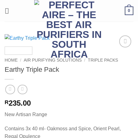
Skip
0
to
content
Add to
Wishlist
HOME
/
AIR PURIFYING SOLUTIONS
/
TRIPLE PACKS
Earthy Triple Pack
235.00
R
New Artisan Range
Contains 3x 40 ml- Oakmoss and Spice, Orient Pearl,
Regal Opulence