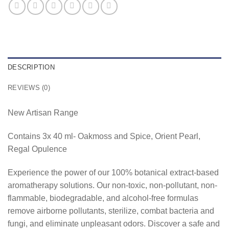
DESCRIPTION
REVIEWS (0)
New Artisan Range
Contains 3x 40 ml- Oakmoss and Spice, Orient Pearl,
Regal Opulence
Experience the power of our 100% botanical extract-based
aromatherapy solutions. Our non-toxic, non-pollutant, non-
flammable, biodegradable, and alcohol-free formulas
remove airborne pollutants, sterilize, combat bacteria and
fungi, and eliminate unpleasant odors. Discover a safe and