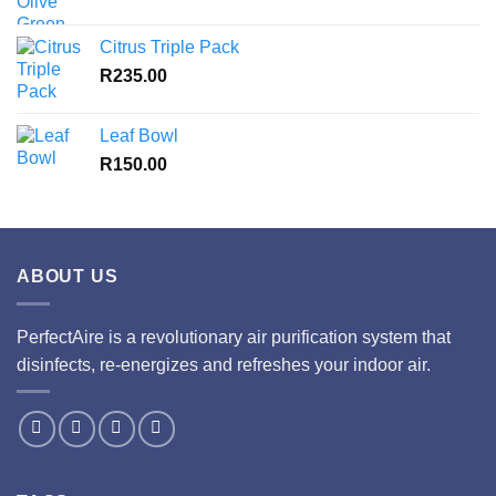
Citrus Triple Pack
R
235.00
Leaf Bowl
R
150.00
ABOUT US
PerfectAire is a revolutionary air purification system that
disinfects, re-energizes and refreshes your indoor air.