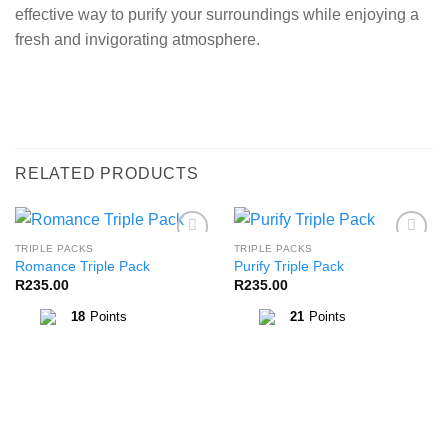
effective way to purify your surroundings while enjoying a
fresh and invigorating atmosphere.
RELATED PRODUCTS
TRIPLE PACKS
TRIPLE PACKS
Add to
Add to
Romance Triple Pack
Purify Triple Pack
Wishlist
Wishlist
R
235.00
R
235.00
18
Points
21
Points