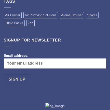
TAGS
Air Purifier
Air Purifying Solutions
Aroma Diffuser
Spares
Triple Packs
Zen
SIGNUP FOR NEWSLETTER
Email address: