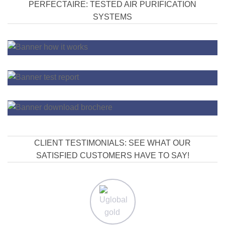
PERFECTAIRE: TESTED AIR PURIFICATION
SYSTEMS
CLIENT TESTIMONIALS: SEE WHAT OUR
SATISFIED CUSTOMERS HAVE TO SAY!