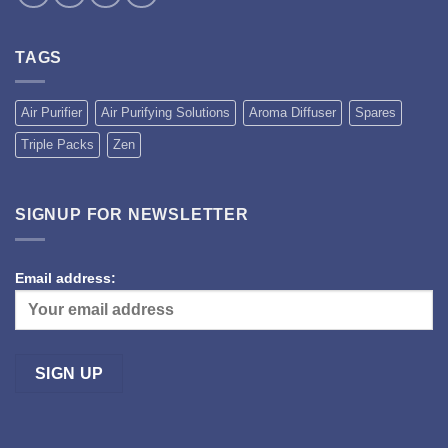
TAGS
Air Purifier
Air Purifying Solutions
Aroma Diffuser
Spares
Triple Packs
Zen
SIGNUP FOR NEWSLETTER
Email address: