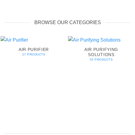
BROWSE OUR CATEGORIES
AIR PURIFIER
AIR PURIFYING
SOLUTIONS
27 PRODUCTS
53 PRODUCTS