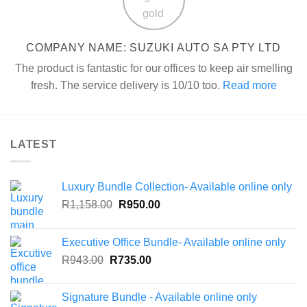
COMPANY NAME: SUZUKI AUTO SA PTY LTD
The product is fantastic for our offices to keep air smelling
fresh. The service delivery is 10/10 too.
Read more
LATEST
Luxury Bundle Collection- Available online only
Original
Current
R
1,158.00
R
950.00
price
price
was:
is:
Executive Office Bundle- Available online only
R1,158.00.
R950.00.
Original
Current
R
943.00
R
735.00
price
price
was:
is:
Signature Bundle - Available online only
R943.00.
R735.00.