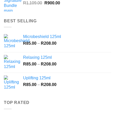
Original
Current
R
1,109.00
R
900.00
price
price
was:
is:
R1,109.00.
R900.00.
BEST SELLING
Microbeshield 125ml
Price
R
85.00
–
R
208.00
range:
R85.00
Relaxing 125ml
through
Price
R
85.00
–
R
208.00
R208.00
range:
R85.00
Uplifting 125ml
through
Price
R
85.00
–
R
208.00
R208.00
range:
R85.00
through
TOP RATED
R208.00