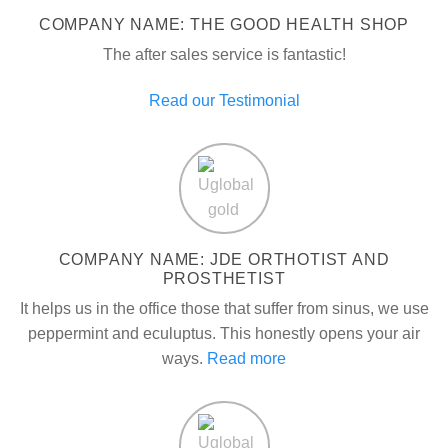
COMPANY NAME: THE GOOD HEALTH SHOP
The after sales service is fantastic!
Read our Testimonial
COMPANY NAME: JDE ORTHOTIST AND
PROSTHETIST
It helps us in the office those that suffer from sinus, we use
peppermint and eculuptus. This honestly opens your air
ways.
Read more