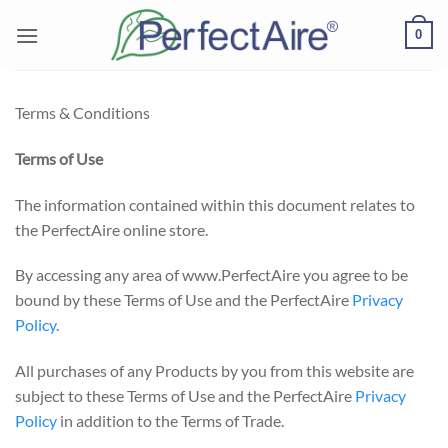
Skip
0
to
content
Terms & Conditions
Terms of Use
The information contained within this document relates to
the PerfectAire online store.
By accessing any area of www.PerfectAire you agree to be
bound by these Terms of Use and the PerfectAire
Privacy
Policy
.
All purchases of any Products by you from this website are
subject to these Terms of Use and the PerfectAire
Privacy
Policy
in addition to the Terms of Trade.