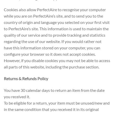
Cookies also allow PerfectAire to recognise your computer
while you are on PerfectAire’s site, and to send you to the
country of origin and language you selected on your first visit
to PerfectAire’s site. This information is used to maintain the
quality of our service and to provide tracking and statistics
regarding the use of our website. If you would rather not
have this information stored on your computer, you can
configure your browser so it does not accept cookies.
However, if you disable cookies you may not be able to access
all parts of this website, including the purchase section.
Returns & Refunds Policy
You have 30 calendar days to return an item from the date
you received it.
To be eligible for a return, your item must be unused/new and
in the same condition that you received it in its original