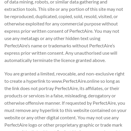
of data mining, robots, or similar data gathering and
extraction tools. This site or any portion of this site may not
be reproduced, duplicated, copied, sold, resold, visited, or
otherwise exploited for any commercial purpose without
express prior written consent of PerfectAire. You may not
use any metatags or any other hidden text using
PerfectAire’s name or trademarks without PerfectAire’s
express prior written consent. Any unauthorised use will
automatically terminate the licence granted above.
You are granted a limited, revocable, and non-exclusive right
to create a hyperlink to www.PerfectAire.online so long as
the link does not portray PerfectAire, its affiliates, or their
products or services in a false, misleading, derogatory or
otherwise offensive manner. If requested by PerfectAire, you
must remove any hyperlink to this website contained on your
website or any other digital content. You may not use any
PerfectAire logo or other proprietary graphic or trade mark