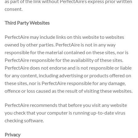
as part of the link without PerfectAire’s express prior written
consent.
Third Party Websites
PerfectAire may include links on this website to websites
owned by other parties. PerfectAire is not in any way
responsible for the material contained on these sites, nor is
PerfectAire responsible for the availability of these sites.
PerfectAire does not endorse and is not responsible or liable
for any content, including advertising or products offered on
these sites, nor is PerfectAire responsible for any damage,
offence or loss caused as the result of visiting these websites.
PerfectAire recommends that before you visit any website
you check that your computer is running up-to-date virus
checking software.
Privacy