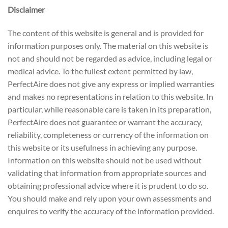
Disclaimer
The content of this website is general and is provided for
information purposes only. The material on this website is
not and should not be regarded as advice, including legal or
medical advice. To the fullest extent permitted by law,
PerfectAire does not give any express or implied warranties
and makes no representations in relation to this website. In
particular, while reasonable care is taken in its preparation,
PerfectAire does not guarantee or warrant the accuracy,
reliability, completeness or currency of the information on
this website or its usefulness in achieving any purpose.
Information on this website should not be used without
validating that information from appropriate sources and
obtaining professional advice where it is prudent to do so.
You should make and rely upon your own assessments and
enquires to verify the accuracy of the information provided.