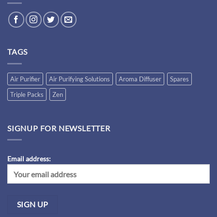
TAGS
Air Purifier
Air Purifying Solutions
Aroma Diffuser
Spares
Triple Packs
Zen
SIGNUP FOR NEWSLETTER
Email address: