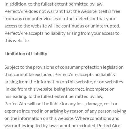
In addition, to the fullest extent permitted by law,
PerfectAire does not warrant that the website itself is free
from any computer viruses or other defects or that your
access to the website will be continuous or uninterrupted.
PerfectAire accepts no liability arising from your access to
this website
Limitation of Liability
Subject to the provisions of consumer protection legislation
that cannot be excluded, PerfectAire accepts no liability
arising from the information on this website, or on websites
linked from this website, being incorrect, incomplete or
misleading. To the fullest extent permitted by law,
PerfectAire will not be liable for any loss, damage, cost or
expense incurred in or arising by reason of any person relying
on the information on this website. Where conditions and
warranties implied by law cannot be excluded, PerfectAire