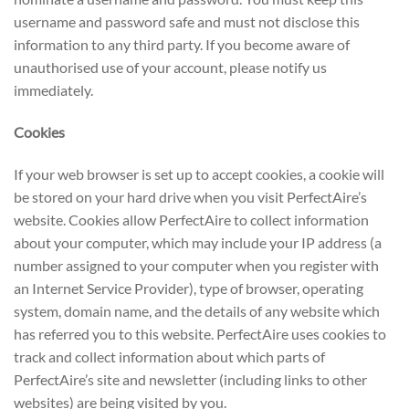
username and password safe and must not disclose this
information to any third party. If you become aware of
unauthorised use of your account, please notify us
immediately.
Cookies
If your web browser is set up to accept cookies, a cookie will
be stored on your hard drive when you visit PerfectAire’s
website. Cookies allow PerfectAire to collect information
about your computer, which may include your IP address (a
number assigned to your computer when you register with
an Internet Service Provider), type of browser, operating
system, domain name, and the details of any website which
has referred you to this website. PerfectAire uses cookies to
track and collect information about which parts of
PerfectAire’s site and newsletter (including links to other
websites) are being visited by you.