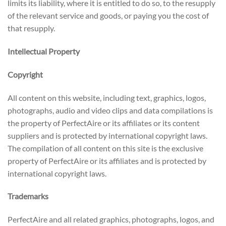
limits its liability, where it is entitled to do so, to the resupply
of the relevant service and goods, or paying you the cost of
that resupply.
Intellectual Property
Copyright
All content on this website, including text, graphics, logos,
photographs, audio and video clips and data compilations is
the property of PerfectAire or its affiliates or its content
suppliers and is protected by international copyright laws.
The compilation of all content on this site is the exclusive
property of PerfectAire or its affiliates and is protected by
international copyright laws.
Trademarks
PerfectAire and all related graphics, photographs, logos, and