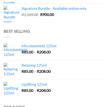
price
price
was:
is:
Signature Bundle - Available online only
R943.00.
R735.00.
Original
Current
R
1,109.00
R
900.00
price
price
was:
is:
R1,109.00.
R900.00.
BEST SELLING
Microbeshield 125ml
Price
R
85.00
–
R
208.00
range:
R85.00
Relaxing 125ml
through
Price
R
85.00
–
R
208.00
R208.00
range:
R85.00
Uplifting 125ml
through
Price
R
85.00
–
R
208.00
R208.00
range:
R85.00
through