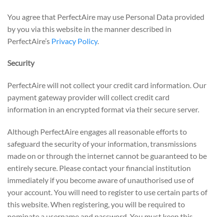
You agree that PerfectAire may use Personal Data provided
by you via this website in the manner described in
PerfectAire’s
Privacy Policy
.
Security
PerfectAire will not collect your credit card information. Our
payment gateway provider will collect credit card
information in an encrypted format via their secure server.
Although PerfectAire engages all reasonable efforts to
safeguard the security of your information, transmissions
made on or through the internet cannot be guaranteed to be
entirely secure. Please contact your financial institution
immediately if you become aware of unauthorised use of
your account. You will need to register to use certain parts of
this website. When registering, you will be required to
nominate a username and password. You must keep this