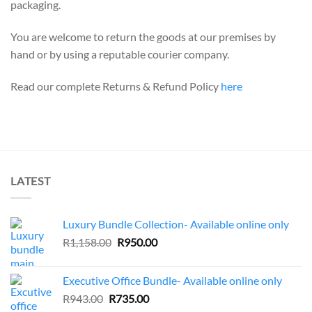
packaging.
You are welcome to return the goods at our premises by
hand or by using a reputable courier company.
Read our complete Returns & Refund Policy
here
LATEST
Luxury Bundle Collection- Available online only
Original
Current
R
1,158.00
R
950.00
price
price
was:
is:
Executive Office Bundle- Available online only
R1,158.00.
R950.00.
Original
Current
R
943.00
R
735.00