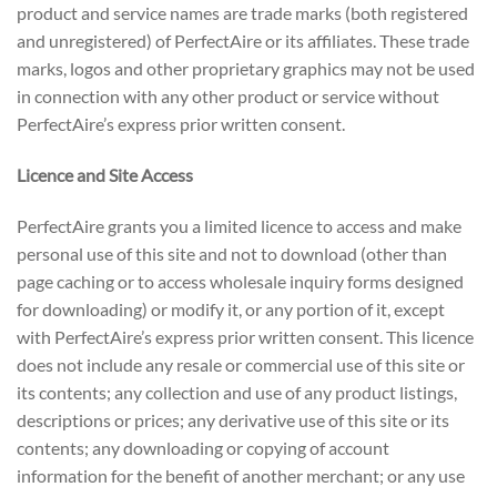
product and service names are trade marks (both registered
and unregistered) of PerfectAire or its affiliates. These trade
marks, logos and other proprietary graphics may not be used
in connection with any other product or service without
PerfectAire’s express prior written consent.
Licence and Site Access
PerfectAire grants you a limited licence to access and make
personal use of this site and not to download (other than
page caching or to access wholesale inquiry forms designed
for downloading) or modify it, or any portion of it, except
with PerfectAire’s express prior written consent. This licence
does not include any resale or commercial use of this site or
its contents; any collection and use of any product listings,
descriptions or prices; any derivative use of this site or its
contents; any downloading or copying of account
information for the benefit of another merchant; or any use