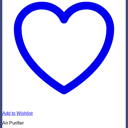
Add to Wishlist
Air Purifier