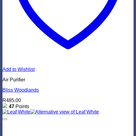
Add to Wishlist
Air Purifier
Bliss Woodlands
R
485.00
47
Points