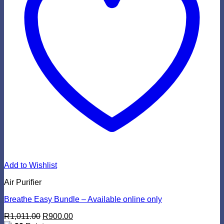
Add to Wishlist
Air Purifier
Breathe Easy Bundle – Available online only
Original
Current
R
1,011.00
R
900.00