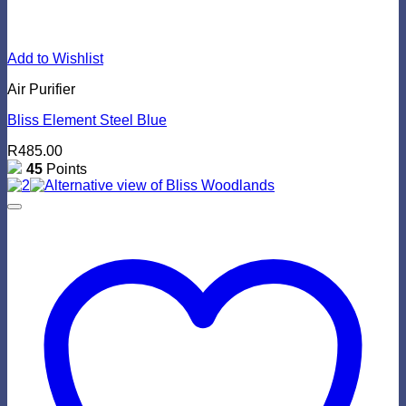
Add to Wishlist
Air Purifier
Bliss Element Steel Blue
R
485.00
45
Points