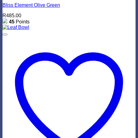
Bliss Element Olive Green
R
485.00
45
Points