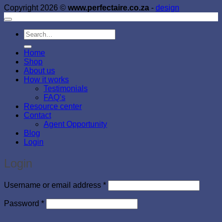
Copyright 2026 ©
www.perfectaire.co.za
-
design
Search
for:
Home
Shop
About us
How it works
Testimonials
FAQ’s
Resource center
Contact
Agent Opportunity
Blog
Login
Login
Required
Username or email address
*
Required
Password
*