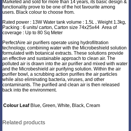
Marketed and sold for more than 14 years, its basic design &
functionality prove to be one of the hot favourite among
users. Black colour to choose from.
Rated power : 13W Water tank volume : 1.5L , Weight 1.3kg,
Packing : 6 units/ carton, Carton size 74x25x44 Area of
coverage : Up to 80 Sq Meter
PerfectAire air purifiers operate using hydrofiltration
technology, combining water with the Microbeshield solution
formulated with botanical extracts. These solutions provide
an effective and sustainable approach to clean air. The
polluted air is drawn into the air purifier and mixed with water
and the Microbeshield air purifying solution. Within the air
purifier bowl, a scrubbing action purifies the air particles
while also eliminating bacteria, viruses, and other
contaminants. The purified and clean air is then released
back into the environment.
Colour Leaf
Blue, Green, White, Black, Cream
Related products