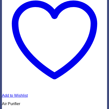
Add to Wishlist
Air Purifier