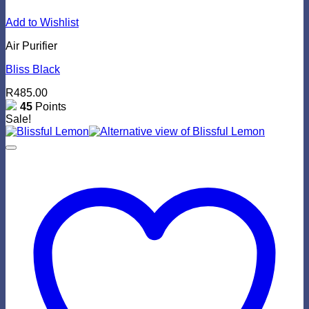
Add to Wishlist
Air Purifier
Bliss Black
R
485.00
45
Points
Sale!