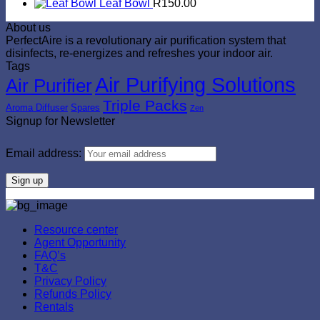
Leaf Bowl
R
150.00
About us
PerfectAire is a revolutionary air purification system that
disinfects, re-energizes and refreshes your indoor air.
Tags
Air Purifying Solutions
Air Purifier
Triple Packs
Aroma Diffuser
Spares
Zen
Signup for Newsletter
Email address:
Resource center
Agent Opportunity
FAQ’s
T&C
Privacy Policy
Refunds Policy
Rentals