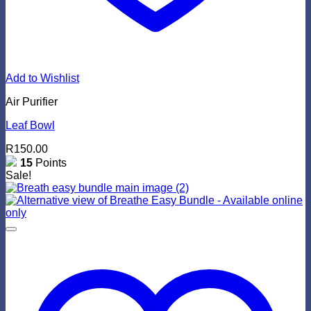
Add to Wishlist
Air Purifier
Leaf Bowl
R
150.00
15
Points
Sale!