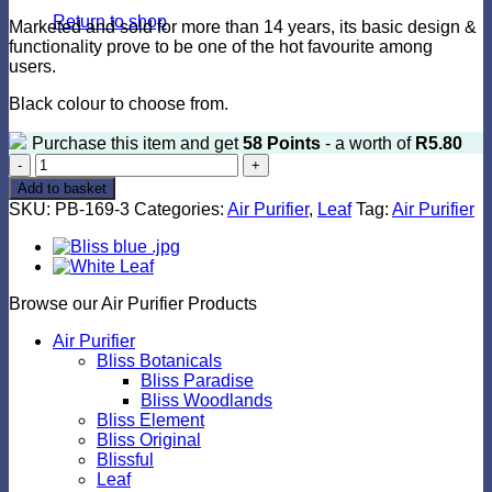
Return to shop
Marketed and sold for more than 14 years, its basic design &
functionality prove to be one of the hot favourite among
users.
Black colour to choose from.
Purchase this item and get
58
Points
- a worth of
R
5.80
Leaf
Black
Add to basket
quantity
SKU:
PB-169-3
Categories:
Air Purifier
,
Leaf
Tag:
Air Purifier
Browse our Air Purifier Products
Air Purifier
Bliss Botanicals
Bliss Paradise
Bliss Woodlands
Bliss Element
Bliss Original
Blissful
Leaf