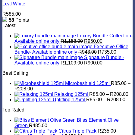
Leaf White
R
585.00
58
Points
Latest
Luxury Bundle Collection-
Original
Current
Available online only
R
1,158.00
R
950.00
price
price
Executive Office
was:
Original
is:
Current
Bundle- Available online only
R
943.00
R
735.00
R1,158.00.
price
R950.00.
price
Signature Bundle -
Original
was:
Current
is:
Available online only
R
1,109.00
R
900.00
price
R943.00.
price
R735.00
Best Selling
was:
is:
R1,109.00.
R900.00.
Microbeshield 125ml
R
85.00
–
Price
R
208.00
range:
Pri
Relaxing 125ml
R
85.00
–
R
208.00
R85.00
Pric
ran
Uplifting 125ml
R
85.00
–
R
208.00
through
rang
R8
Top Rated
R208.00
R85
th
thro
R2
Bliss Element Olive
R20
Green
R
485.00
Citrus Triple Pack
R
235.00