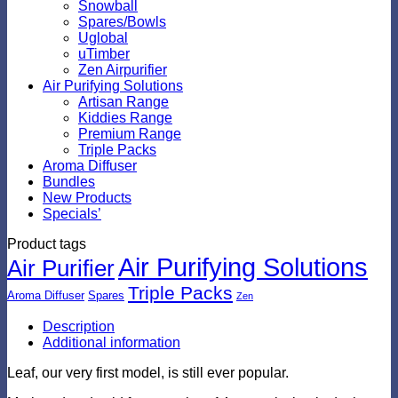
Snowball
Spares/Bowls
Uglobal
uTimber
Zen Airpurifier
Air Purifying Solutions
Artisan Range
Kiddies Range
Premium Range
Triple Packs
Aroma Diffuser
Bundles
New Products
Specials’
Product tags
Air Purifying Solutions
Air Purifier
Triple Packs
Aroma Diffuser
Spares
Zen
Description
Additional information
Leaf, our very first model, is still ever popular.