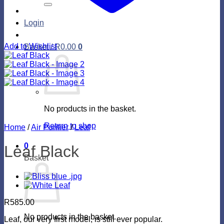
Login
Add to Wishlist
Basket /
R
0.00
0
No products in the basket.
Return to shop
Home
/
Air Purifier
/
Leaf
0
Leaf Black
Basket
R
585.00
No products in the basket.
Leaf, our very first model, is still ever popular.