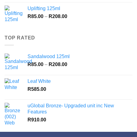
R85.00
Uplifting 125ml
through
Price
R
85.00
–
R
208.00
R208.00
range:
R85.00
through
TOP RATED
R208.00
Sandalwood 125ml
Price
R
85.00
–
R
208.00
range:
R85.00
Leaf White
through
R
585.00
R208.00
uGlobal Bronze- Upgraded unit inc New
Features
R
910.00