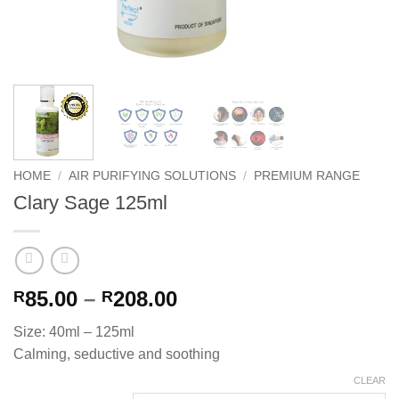
HOME
/
AIR PURIFYING SOLUTIONS
/
PREMIUM RANGE
Clary Sage 125ml
Price
85.00
–
208.00
R
R
range:
Size: 40ml – 125ml
R85.00
Calming, seductive and soothing
through
R208.00
CLEAR