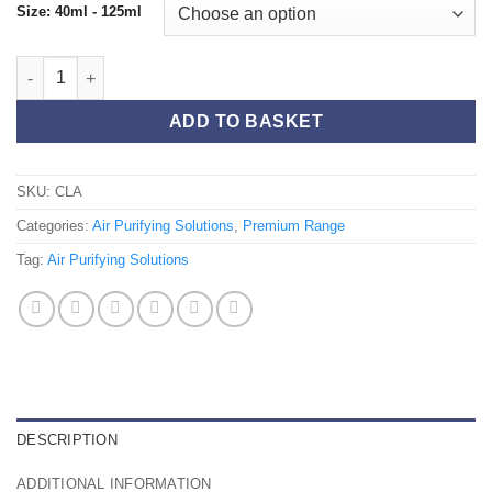
Size: 40ml - 125ml
Clary Sage 125ml quantity
ADD TO BASKET
SKU:
CLA
Categories:
Air Purifying Solutions
,
Premium Range
Tag:
Air Purifying Solutions
DESCRIPTION
ADDITIONAL INFORMATION