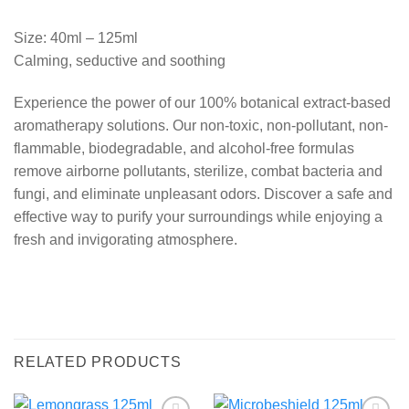
Size: 40ml – 125ml
Calming, seductive and soothing
Experience the power of our 100% botanical extract-based
aromatherapy solutions. Our non-toxic, non-pollutant, non-
flammable, biodegradable, and alcohol-free formulas
remove airborne pollutants, sterilize, combat bacteria and
fungi, and eliminate unpleasant odors. Discover a safe and
effective way to purify your surroundings while enjoying a
fresh and invigorating atmosphere.
RELATED PRODUCTS