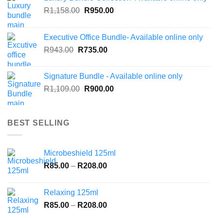
Original
Current
R
1,158.00
R
950.00
price
price
was:
is:
Executive Office Bundle- Available online only
R1,158.00.
R950.00.
Original
Current
R
943.00
R
735.00
price
price
was:
is:
Signature Bundle - Available online only
R943.00.
R735.00.
Original
Current
R
1,109.00
R
900.00
price
price
was:
is:
R1,109.00.
R900.00.
BEST SELLING
Microbeshield 125ml
Price
R
85.00
–
R
208.00
range:
R85.00
Relaxing 125ml
through
Price
R
85.00
–
R
208.00
R208.00
range: