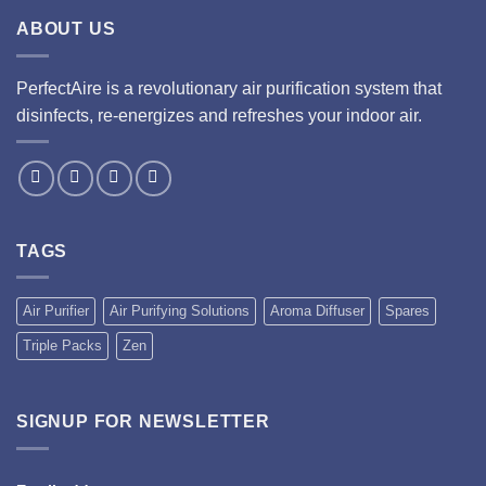
ABOUT US
PerfectAire is a revolutionary air purification system that
disinfects, re-energizes and refreshes your indoor air.
TAGS
Air Purifier
Air Purifying Solutions
Aroma Diffuser
Spares
Triple Packs
Zen
SIGNUP FOR NEWSLETTER