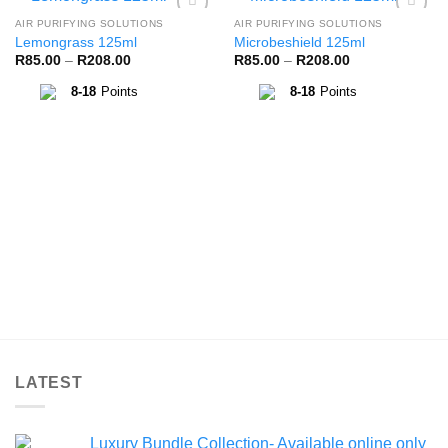
AIR PURIFYING SOLUTIONS
AIR PURIFYING SOLUTIONS
Add to
Add to
Lemongrass 125ml
Microbeshield 125ml
Wishlist
Wishlist
Price
Price
R
85.00
–
R
208.00
R
85.00
–
R
208.00
range:
range:
R85.00
R85.00
8-18
Points
8-18
Points
through
through
R208.00
R208.00
LATEST
Luxury Bundle Collection- Available online only