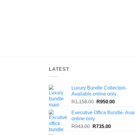
LATEST
Luxury Bundle Collection-
Available online only
Original
Current
R
1,158.00
R
950.00
price
price
Executive Office Bundle- Avai
was:
is:
online only
R1,158.00.
R950.00.
Original
Current
R
943.00
R
735.00
price
price