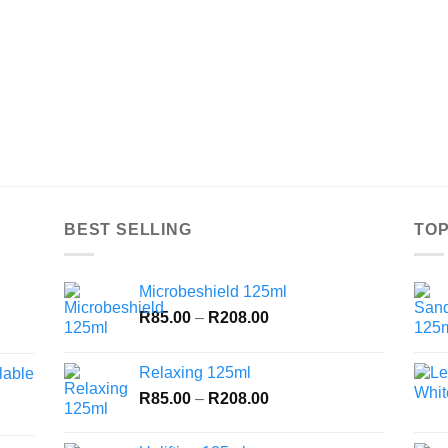
BEST SELLING
TOP
Microbeshield 125ml
Price
R
85.00
–
R
208.00
range:
R85.00
Relaxing 125ml
lable
through
Price
R
85.00
–
R
208.00
R208.00
range:
R85.00