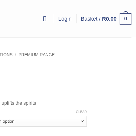
0
Login
Basket /
R
0.00
UTIONS
/
PREMIUM RANGE
ice
nge:
5.00
plifts the spirits
hrough
08.00
CLEAR