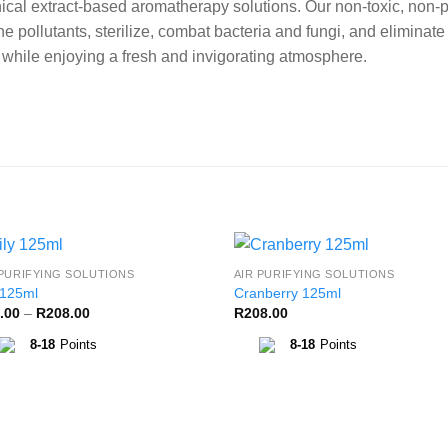
cal extract-based aromatherapy solutions. Our non-toxic, non-p
e pollutants, sterilize, combat bacteria and fungi, and eliminat
s while enjoying a fresh and invigorating atmosphere.
 PURIFYING SOLUTIONS
AIR PURIFYING SOLUTIONS
Add to
Add 
 125ml
Cranberry 125ml
Wishlist
Wishl
Price
.00
–
R
208.00
R
208.00
range:
R85.00
8-18
Points
8-18
Points
through
R208.00