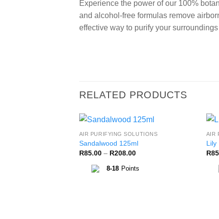
Experience the power of our 100% botani
and alcohol-free formulas remove airborn
effective way to purify your surrounding
RELATED PRODUCTS
AIR PURIFYING SOLUTIONS
AIR
Add to
Sandalwood 125ml
Lily
Wishlist
Price
R
85.00
–
R
208.00
R
85
range:
R85.00
8-18
Points
through
R208.00