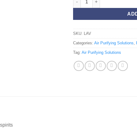
AD
SKU:
LAV
Categories:
Air Purifying Solutions
,
Tag:
Air Purifying Solutions
spirits