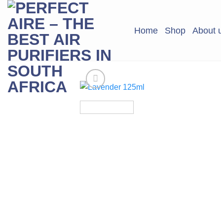
Skip
to
Home
Shop
About 
content