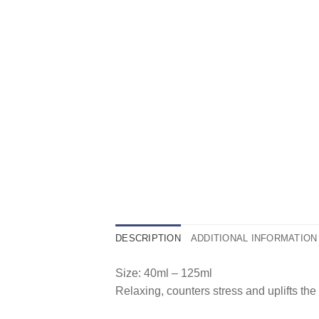
DESCRIPTION
ADDITIONAL INFORMATION
Size: 40ml – 125ml
Relaxing, counters stress and uplifts the 