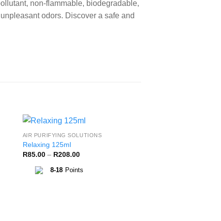
ollutant, non-flammable, biodegradable,
e unpleasant odors. Discover a safe and
AIR PURIFYING SOLUTIONS
to
Add to
Relaxing 125ml
ist
Wishlist
Price
R
85.00
–
R
208.00
range:
R85.00
8-18
Points
through
R208.00