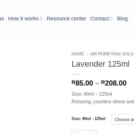
us
How it works
Resource center
Contact
Blog
HOME
/
AIR PURIFYING SOL
Lavender 125ml
Add to
Wishlist
Pr
85.00
–
208.00
R
R
ra
Size: 40ml – 125ml
R8
Relaxing, counters stress and u
t
R2
Size: 40ml - 125ml
Lavender 125ml quantity