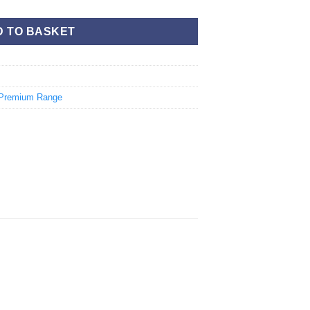
D TO BASKET
Premium Range