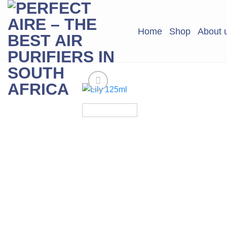
Skip
to
Home
Shop
About 
content