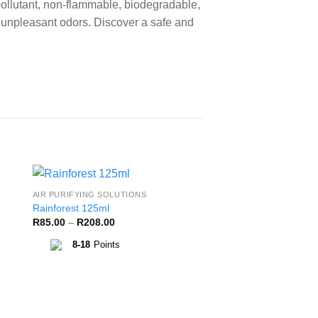
ollutant, non-flammable, biodegradable,
e unpleasant odors. Discover a safe and
AIR PURIFYING SOLUTIONS
to
Add to
Rainforest 125ml
ist
Wishlist
Price
R
85.00
–
R
208.00
range:
R85.00
8-18
Points
through
R208.00