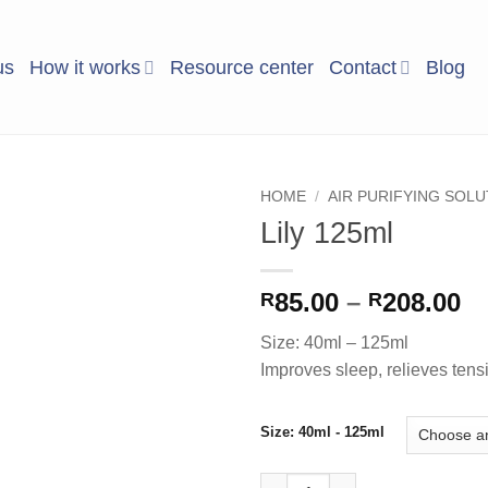
us
How it works
Resource center
Contact
Blog
HOME
/
AIR PURIFYING SOL
Lily 125ml
Add to
Wishlist
Pr
85.00
–
208.00
R
R
ra
Size: 40ml – 125ml
R8
Improves sleep, relieves tens
t
R2
Size: 40ml - 125ml
Lily 125ml quantity