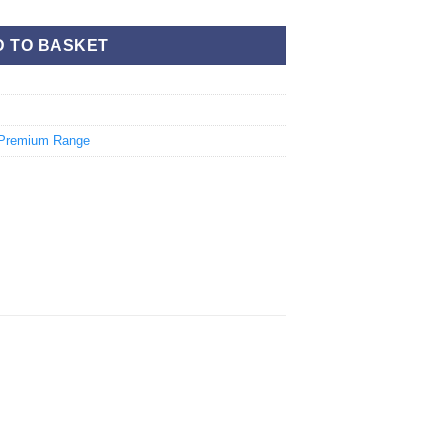
D TO BASKET
Premium Range