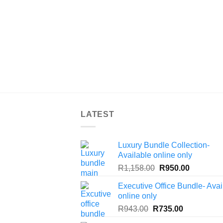
LATEST
Luxury Bundle Collection-
Available online only
Original
Current
R
1,158.00
R
950.00
price
price
Executive Office Bundle- Avai
was:
is:
online only
R1,158.00.
R950.00.
Original
Current
R
943.00
R
735.00
price
price