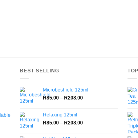
BEST SELLING
TOP
Microbeshield 125ml
Price
R
85.00
–
R
208.00
range:
R85.00
Relaxing 125ml
lable
through
Price
R
85.00
–
R
208.00
R208.00
range:
R85.00