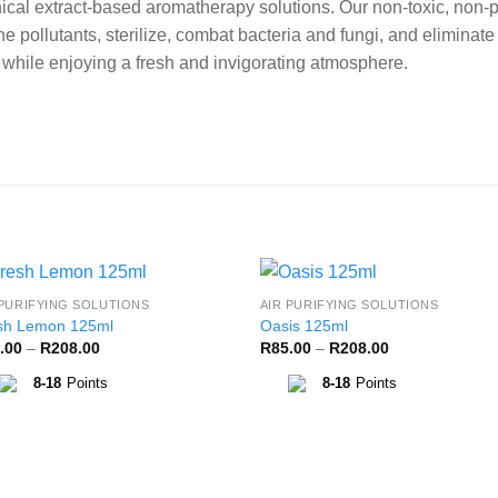
cal extract-based aromatherapy solutions. Our non-toxic, non-p
e pollutants, sterilize, combat bacteria and fungi, and eliminat
s while enjoying a fresh and invigorating atmosphere.
 PURIFYING SOLUTIONS
AIR PURIFYING SOLUTIONS
Add to
Add 
sh Lemon 125ml
Oasis 125ml
Wishlist
Wishl
Price
Price
.00
–
R
208.00
R
85.00
–
R
208.00
range:
range:
R85.00
R85.00
8-18
Points
8-18
Points
through
through
R208.00
R208.00