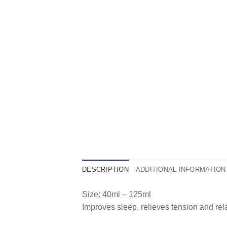
DESCRIPTION
ADDITIONAL INFORMATION
Size: 40ml – 125ml
Improves sleep, relieves tension and rel