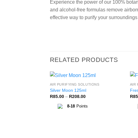
Experience the power of our 100% botani
and alcohol-free formulas remove airborn
effective way to purify your surrounding
RELATED PRODUCTS
AIR PURIFYING SOLUTIONS
AIR
Add to
Silver Moon 125ml
Fre
Wishlist
Price
R
85.00
–
R
208.00
R
85
range:
R85.00
8-18
Points
through
R208.00