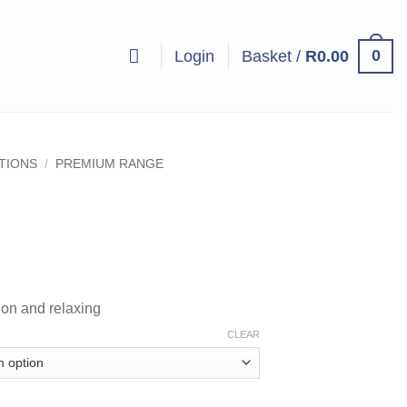
0
Login
Basket /
R
0.00
UTIONS
/
PREMIUM RANGE
ice
nge:
5.00
ion and relaxing
hrough
08.00
CLEAR