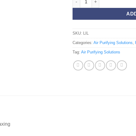
AD
SKU:
LIL
Categories:
Air Purifying Solutions
,
Tag:
Air Purifying Solutions
axing