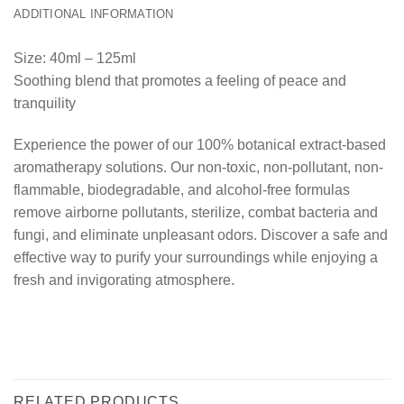
ADDITIONAL INFORMATION
Size: 40ml – 125ml
Soothing blend that promotes a feeling of peace and
tranquility
Experience the power of our 100% botanical extract-based
aromatherapy solutions. Our non-toxic, non-pollutant, non-
flammable, biodegradable, and alcohol-free formulas
remove airborne pollutants, sterilize, combat bacteria and
fungi, and eliminate unpleasant odors. Discover a safe and
effective way to purify your surroundings while enjoying a
fresh and invigorating atmosphere.
RELATED PRODUCTS