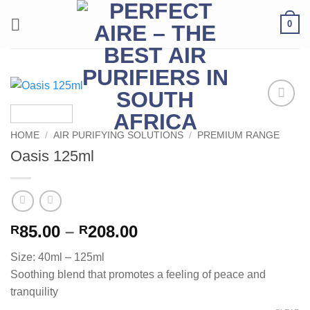
Skip
0
to
content
Add to
Wishlist
HOME
/
AIR PURIFYING SOLUTIONS
/
PREMIUM RANGE
Oasis 125ml
Price
85.00
–
208.00
R
R
range:
Size: 40ml – 125ml
R85.00
Soothing blend that promotes a feeling of peace and
through
tranquility
R208.00