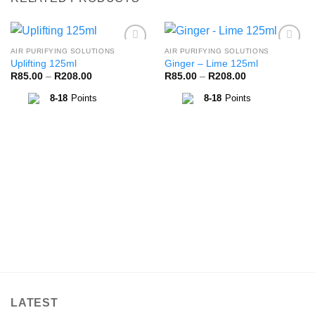
AIR PURIFYING SOLUTIONS
AIR PURIFYING SOLUTIONS
Add to
Add to
Uplifting 125ml
Ginger – Lime 125ml
Wishlist
Wishlist
Price
Price
R
85.00
–
R
208.00
R
85.00
–
R
208.00
range:
range:
R85.00
R85.00
8-18
Points
8-18
Points
through
through
R208.00
R208.00
LATEST