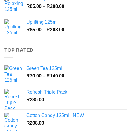
through
Price
R
85.00
–
R
208.00
R208.00
range:
R85.00
Uplifting 125ml
through
Price
R
85.00
–
R
208.00
R208.00
range:
R85.00
through
TOP RATED
R208.00
Green Tea 125ml
Price
R
70.00
–
R
140.00
range:
R70.00
Refresh Triple Pack
through
R
235.00
R140.00
Cotton Candy 125ml - NEW
R
208.00