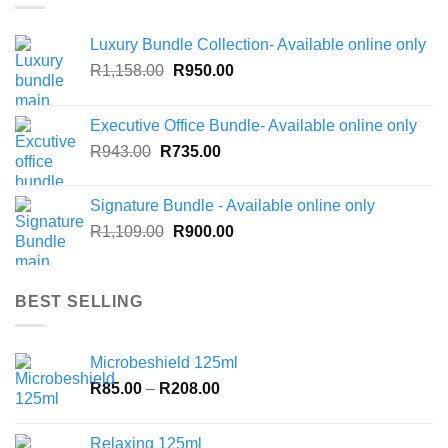
Luxury Bundle Collection- Available online only
Original
Current
R
1,158.00
R
950.00
price
price
was:
is:
Executive Office Bundle- Available online only
R1,158.00.
R950.00.
Original
Current
R
943.00
R
735.00
price
price
was:
is:
Signature Bundle - Available online only
R943.00.
R735.00.
Original
Current
R
1,109.00
R
900.00
price
price
was:
is:
R1,109.00.
R900.00.
BEST SELLING
Microbeshield 125ml
Price
R
85.00
–
R
208.00
range:
R85.00
Relaxing 125ml