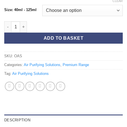
CLEAR
Size: 40ml - 125ml
Oasis 125ml quantity
ADD TO BASKET
SKU:
OAS
Categories:
Air Purifying Solutions
,
Premium Range
Tag:
Air Purifying Solutions
DESCRIPTION