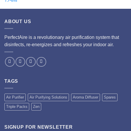
ABOUT US
PerfectAire is a revolutionary air purification system that
disinfects, re-energizes and refreshes your indoor air.
TAGS
Air Purifier
Air Purifying Solutions
Aroma Diffuser
Spares
Triple Packs
Zen
SIGNUP FOR NEWSLETTER